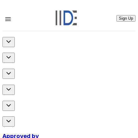
Sign Up
Approved by