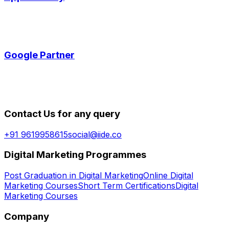
Google Partner
Contact Us for any query
+91 9619958615
social@iide.co
Digital Marketing Programmes
Post Graduation in Digital Marketing
Online Digital
Marketing Courses
Short Term Certifications
Digital
Marketing Courses
Company