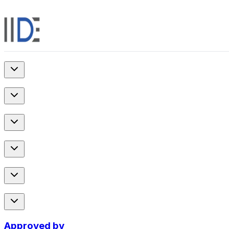
Approved by