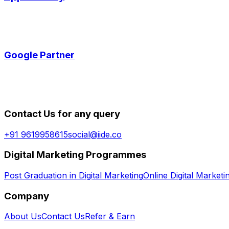
Google Partner
Contact Us for any query
+91 9619958615
social@iide.co
Digital Marketing Programmes
Post Graduation in Digital Marketing
Online Digital Market
Company
About Us
Contact Us
Refer & Earn