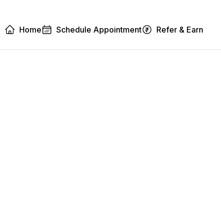
Home
Schedule Appointment
Refer & Earn