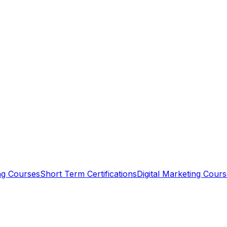
ing Courses
Short Term Certifications
Digital Marketing Cour