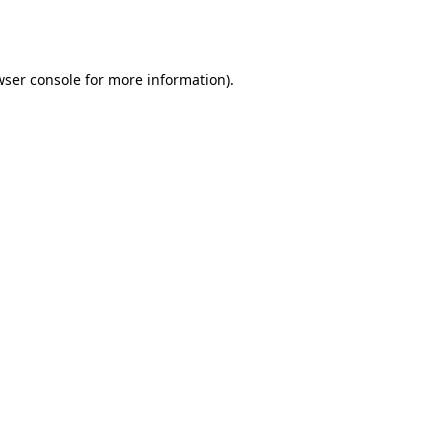
wser console
for more information).