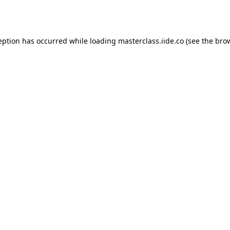
eption has occurred while loading
masterclass.iide.co
(see the
bro