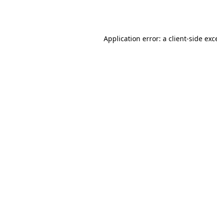
Application error: a
client
-side exc